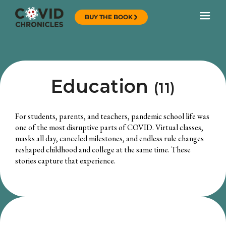
BUY THE BOOK
Education
(11)
For students, parents, and teachers, pandemic school life was
one of the most disruptive parts of COVID. Virtual classes,
masks all day, canceled milestones, and endless rule changes
reshaped childhood and college at the same time. These
stories capture that experience.