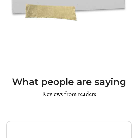
What people are saying
Reviews from readers