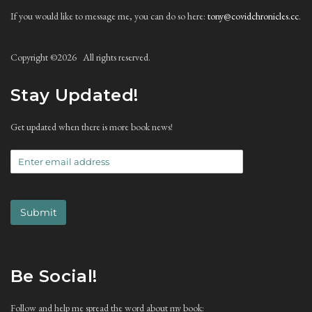
If you would like to message me, you can do so here:
tony@covidchronicles.cc
.
Copyright ©
2026 All rights reserved.
Stay Updated!
Get updated when there is more book news!
Submit
Be Social!
Follow and help me spread the word about my book: