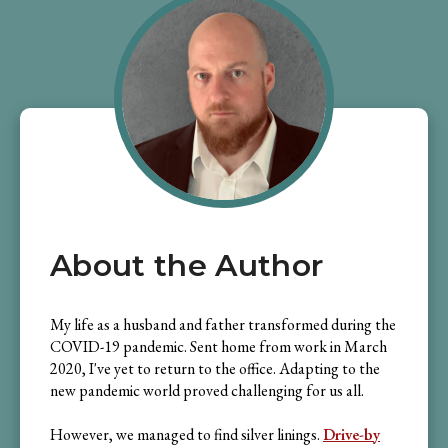
About the Author
My life as a husband and father transformed during the
COVID-19 pandemic. Sent home from work in March
2020, I've yet to return to the office. Adapting to the
new pandemic world proved challenging for us all.
However, we managed to find silver linings.
Drive-by