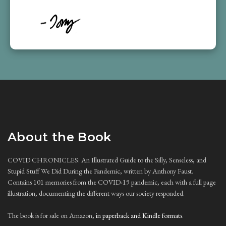
About the Book
COVID CHRONICLES: An Illustrated Guide to the Silly, Senseless, and
Stupid Stuff We Did During the Pandemic, written by Anthony Faust.
Contains 101 memories from the COVID-19 pandemic, each with a full page
illustration, documenting the different ways our society responded.
The book is for sale on Amazon,
in paperback and Kindle formats
.