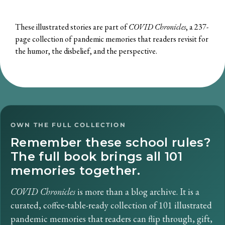
These illustrated stories are part of
COVID Chronicles
, a 237-
page collection of pandemic memories that readers revisit for
the humor, the disbelief, and the perspective.
OWN THE FULL COLLECTION
Remember these school rules?
The full book brings all 101
memories together.
COVID Chronicles
is more than a blog archive. It is a
curated, coffee-table-ready collection of 101 illustrated
pandemic memories that readers can flip through, gift,