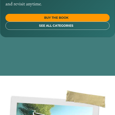
and revisit anytime.
BUY THE BOOK
SEE ALL CATEGORIES