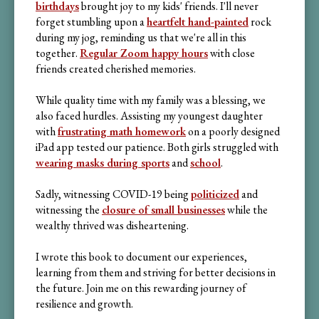
birthdays
brought joy to my kids' friends. I'll never
forget stumbling upon a
heartfelt hand-painted
rock
during my jog, reminding us that we're all in this
together.
Regular Zoom happy hours
with close
friends created cherished memories.
While quality time with my family was a blessing, we
also faced hurdles. Assisting my youngest daughter
with
frustrating math homework
on a poorly designed
iPad app tested our patience. Both girls struggled with
wearing masks during sports
and
school
.
Sadly, witnessing COVID-19 being
politicized
and
witnessing the
closure of small businesses
while the
wealthy thrived was disheartening.
I wrote this book to document our experiences,
learning from them and striving for better decisions in
the future. Join me on this rewarding journey of
resilience and growth.