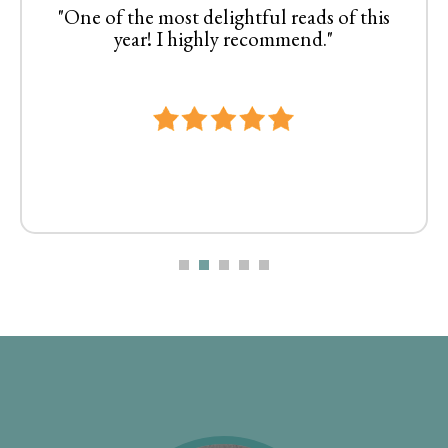
"One of the most delightful reads of this
year! I highly recommend."