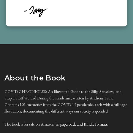
About the Book
COVID CHRONICLES: An Illustrated Guide to the Silly, Senseless, and
Stupid Stuff We Did During the Pandemic, written by Anthony Faust.
Contains 101 memories from the COVID-19 pandemic, each with a full page
illustration, documenting the different ways our society responded.
The book is for sale on Amazon,
in paperback and Kindle formats
.