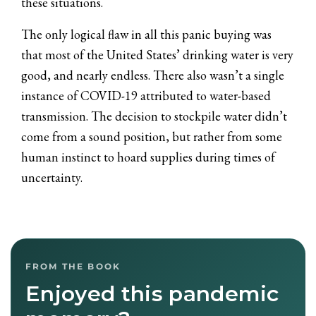
these situations.
The only logical flaw in all this panic buying was
that most of the United States’ drinking water is very
good, and nearly endless. There also wasn’t a single
instance of COVID-19 attributed to water-based
transmission. The decision to stockpile water didn’t
come from a sound position, but rather from some
human instinct to hoard supplies during times of
uncertainty.
FROM THE BOOK
Enjoyed this pandemic