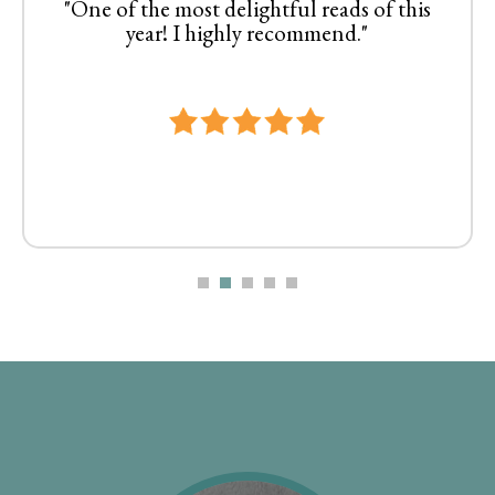
"One of the most delightful reads of this
year! I highly recommend."