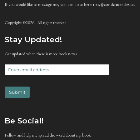
If you would like to message me, you can do so here:
tony@covidchronicles.cc
.
Copyright ©
2026 All rights reserved.
Stay Updated!
Get updated when there is more book news!
Submit
Be Social!
Follow and help me spread the word about my book: