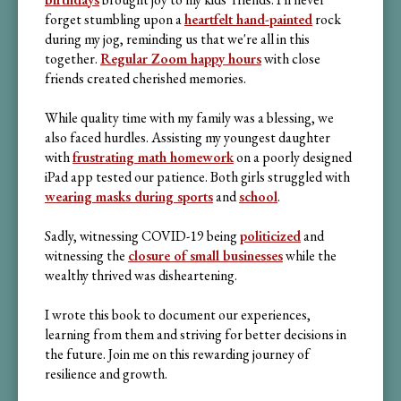
forget stumbling upon a
heartfelt hand-painted
rock
during my jog, reminding us that we're all in this
together.
Regular Zoom happy hours
with close
friends created cherished memories.
While quality time with my family was a blessing, we
also faced hurdles. Assisting my youngest daughter
with
frustrating math homework
on a poorly designed
iPad app tested our patience. Both girls struggled with
wearing masks during sports
and
school
.
Sadly, witnessing COVID-19 being
politicized
and
witnessing the
closure of small businesses
while the
wealthy thrived was disheartening.
I wrote this book to document our experiences,
learning from them and striving for better decisions in
the future. Join me on this rewarding journey of
resilience and growth.