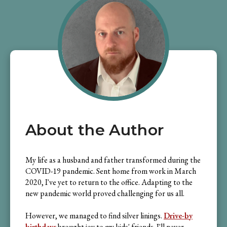
About the Author
My life as a husband and father transformed during the
COVID-19 pandemic. Sent home from work in March
2020, I've yet to return to the office. Adapting to the
new pandemic world proved challenging for us all.
However, we managed to find silver linings.
Drive-by
birthdays
brought joy to my kids' friends. I'll never