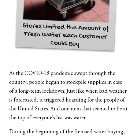
As the COVID-19 pandemic swept through the
country, people began to stockpile supplies in case
of a long-term lockdown. Just like when bad weather
is forecasted, it triggered hoarding for the people of
the United States. And one item that seemed to be at
the top of everyone's list was water.
During the beginning of the frenzied water buying,