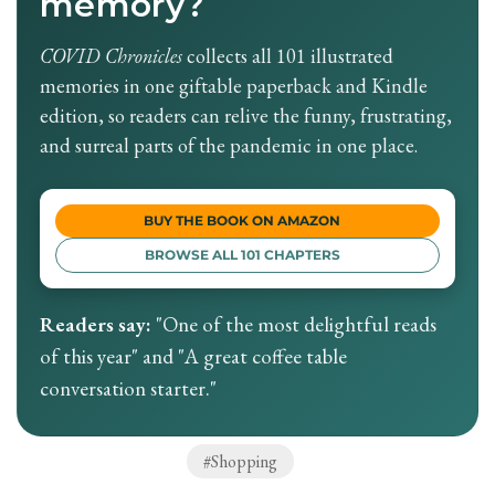
memory?
COVID Chronicles
collects all 101 illustrated
memories in one giftable paperback and Kindle
edition, so readers can relive the funny, frustrating,
and surreal parts of the pandemic in one place.
BUY THE BOOK ON AMAZON
BROWSE ALL 101 CHAPTERS
Readers say:
"One of the most delightful reads
of this year" and "A great coffee table
conversation starter."
Shopping