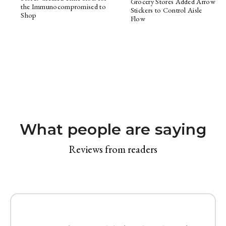
Grocery Stores Added Arrow
the Immunocompromised to
Stickers to Control Aisle
Shop
Flow
What people are saying
Reviews from readers