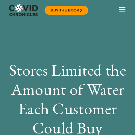
BUY THE BOOK
Stores Limited the
Amount of Water
Each Customer
Could Buy