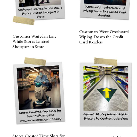
Customers Went Overboard
Customer Waited in Line
Wiping Down the Credit
While Stores Limited
Card Readers
Shoppers in Store
Stores Created Time Slots for