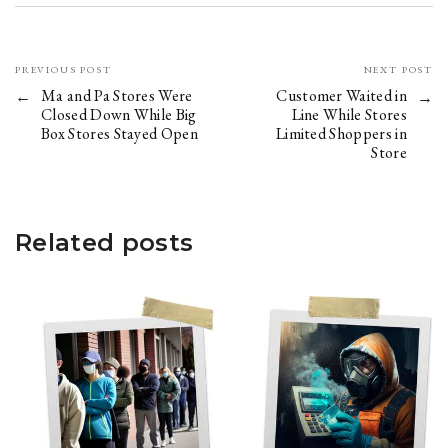
PREVIOUS POST
NEXT POST
Ma and Pa Stores Were
Customer Waited in
Closed Down While Big
Line While Stores
Box Stores Stayed Open
Limited Shoppers in
Store
Related posts