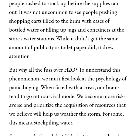
people rushed to stock up before the supplies ran
out. It was not uncommon to see people pushing
shopping carts filled to the brim with cases of
bottled water or filling up jugs and containers at the
store's water stations. While it didn’t get the same
amount of publicity as toilet paper did, it drew
attention.
But why all the fuss over H2O? To understand this
phenomenon, we must first look at the psychology of
panic buying. When faced with a crisis, our brains
tend to go into survival mode. We become more risk-
averse and prioritize the acquisition of resources that
we believe will help us weather the storm. For some,
this meant stockpiling water.