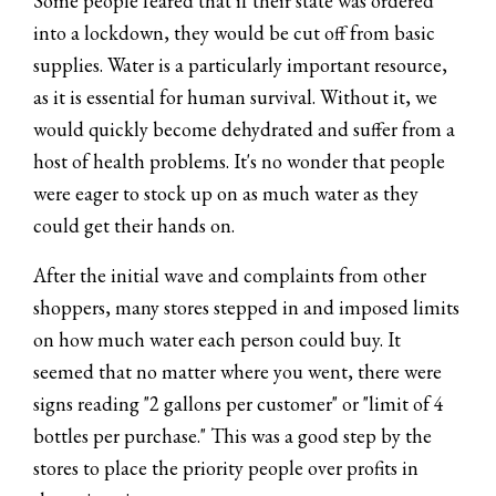
Some people feared that if their state was ordered
into a lockdown, they would be cut off from basic
supplies. Water is a particularly important resource,
as it is essential for human survival. Without it, we
would quickly become dehydrated and suffer from a
host of health problems. It's no wonder that people
were eager to stock up on as much water as they
could get their hands on.
After the initial wave and complaints from other
shoppers, many stores stepped in and imposed limits
on how much water each person could buy. It
seemed that no matter where you went, there were
signs reading "2 gallons per customer" or "limit of 4
bottles per purchase." This was a good step by the
stores to place the priority people over profits in