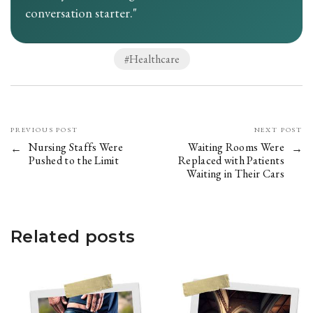
conversation starter."
Healthcare
PREVIOUS POST
NEXT POST
Nursing Staffs Were
Waiting Rooms Were
Pushed to the Limit
Replaced with Patients
Waiting in Their Cars
Related posts