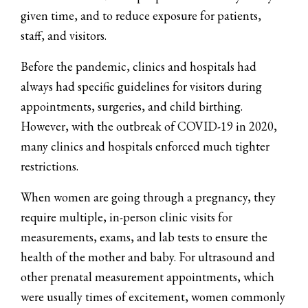
given time, and to reduce exposure for patients,
staff, and visitors.
Before the pandemic, clinics and hospitals had
always had specific guidelines for visitors during
appointments, surgeries, and child birthing.
However, with the outbreak of COVID-19 in 2020,
many clinics and hospitals enforced much tighter
restrictions.
When women are going through a pregnancy, they
require multiple, in-person clinic visits for
measurements, exams, and lab tests to ensure the
health of the mother and baby. For ultrasound and
other prenatal measurement appointments, which
were usually times of excitement, women commonly