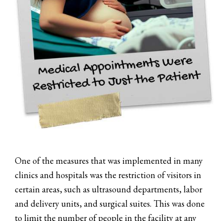
One of the measures that was implemented in many
clinics and hospitals was the restriction of visitors in
certain areas, such as ultrasound departments, labor
and delivery units, and surgical suites. This was done
to limit the number of people in the facility at any