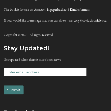
The book is for sale on Amazon,
in paperback and Kindle formats
.
If you would like to message me, you can do so here:
tony@covidchronicles.cc
.
Copyright ©
2026 All rights reserved.
Stay Updated!
Get updated when there is more book news!
Submit