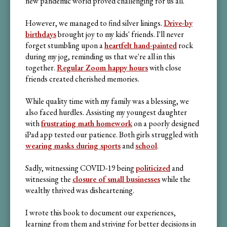
new pandemic world proved challenging for us all.
However, we managed to find silver linings.
Drive-by
birthdays
brought joy to my kids' friends. I'll never
forget stumbling upon a
heartfelt hand-painted
rock
during my jog, reminding us that we're all in this
together.
Regular Zoom happy hours
with close
friends created cherished memories.
While quality time with my family was a blessing, we
also faced hurdles. Assisting my youngest daughter
with
frustrating math homework
on a poorly designed
iPad app tested our patience. Both girls struggled with
wearing masks during sports
and
school
.
Sadly, witnessing COVID-19 being
politicized
and
witnessing the
closure of small businesses
while the
wealthy thrived was disheartening.
I wrote this book to document our experiences,
learning from them and striving for better decisions in