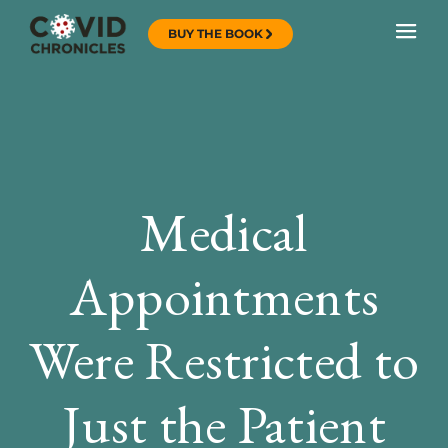
BUY THE BOOK
Medical
Appointments
Were Restricted to
Just the Patient