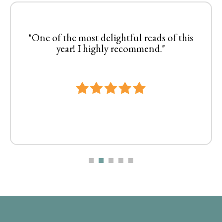
"One of the most delightful reads of this
year! I highly recommend."