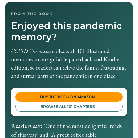
FROM THE BOOK
Enjoyed this pandemic
memory?
COVID Chronicles
collects all 101 illustrated
memories in one giftable paperback and Kindle
edition, so readers can relive the funny, frustrating,
and surreal parts of the pandemic in one place.
BUY THE BOOK ON AMAZON
BROWSE ALL 101 CHAPTERS
Readers say:
"One of the most delightful reads
of this year" and "A great coffee table