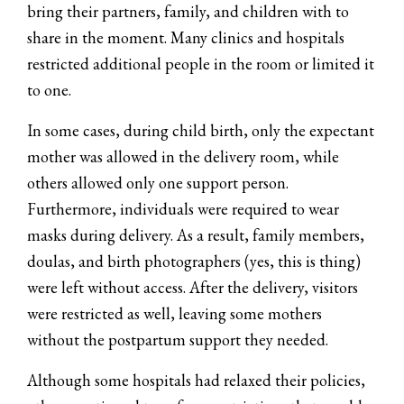
bring their partners, family, and children with to
share in the moment. Many clinics and hospitals
restricted additional people in the room or limited it
to one.
In some cases, during child birth, only the expectant
mother was allowed in the delivery room, while
others allowed only one support person.
Furthermore, individuals were required to wear
masks during delivery. As a result, family members,
doulas, and birth photographers (yes, this is thing)
were left without access. After the delivery, visitors
were restricted as well, leaving some mothers
without the postpartum support they needed.
Although some hospitals had relaxed their policies,