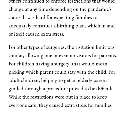
others continued to enforce restrictions that would
change at any time depending on the pandemic's
status. It was hard for expecting families to
adequately construct a birthing plan, which in and
of itself caused extra stress.
For other types of surgeries, the visitation limit was
similar, allowing one or even no visitors for patients.
For children having a surgery, that would mean
picking which parent could stay with the child. For
adult children, helping to get an elderly parent
guided through a procedure proved to be difficult.
While the restrictions were put in place to keep
everyone safe, they caused extra stress for families.