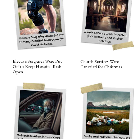
Elective Surgeries Were Put
Church Services Were
Off to Keep Hospital Beds
Canceled for Christmas
Open