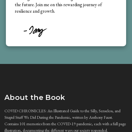
the future. Join me on this rewarding journey of
resilience and growth.
About the Book
COVID CHRONICLES: An Illustrated Guide to the Silly, Senseless, and
Stupid Stuff We Did During the Pandemic, written by Anthony Faust.
Contains 101 memories from the COVID-19 pandemic, each with a full page
illustration, documenting the different ways our society responded.