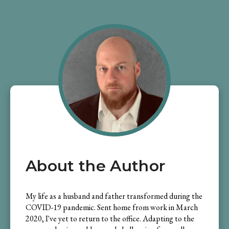
About the Author
My life as a husband and father transformed during the
COVID-19 pandemic. Sent home from work in March
2020, I've yet to return to the office. Adapting to the