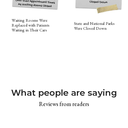
Waiting Rooms Were
State and National Parks
Replaced with Patients
Were Closed Down
Waiting in Their Cars
What people are saying
Reviews from readers