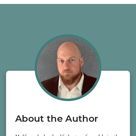
About the Author