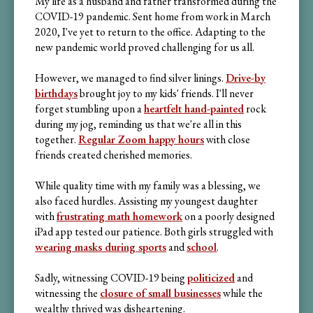
My life as a husband and father transformed during the
COVID-19 pandemic. Sent home from work in March
2020, I've yet to return to the office. Adapting to the
new pandemic world proved challenging for us all.
However, we managed to find silver linings.
Drive-by
birthdays
brought joy to my kids' friends. I'll never
forget stumbling upon a
heartfelt hand-painted
rock
during my jog, reminding us that we're all in this
together.
Regular Zoom happy hours
with close
friends created cherished memories.
While quality time with my family was a blessing, we
also faced hurdles. Assisting my youngest daughter
with
frustrating math homework
on a poorly designed
iPad app tested our patience. Both girls struggled with
wearing masks during sports
and
school
.
Sadly, witnessing COVID-19 being
politicized
and
witnessing the
closure of small businesses
while the
wealthy thrived was disheartening.