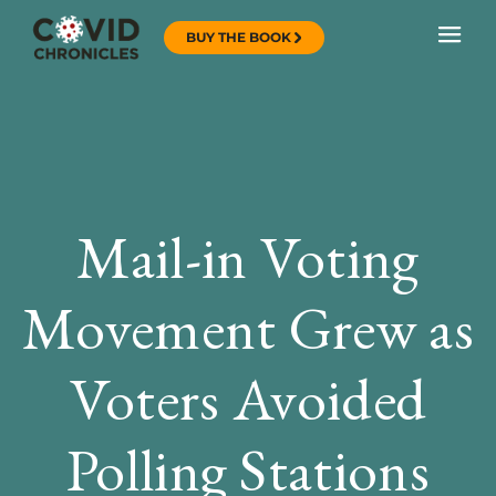
BUY THE BOOK
Mail-in Voting
Movement Grew as
Voters Avoided
Polling Stations