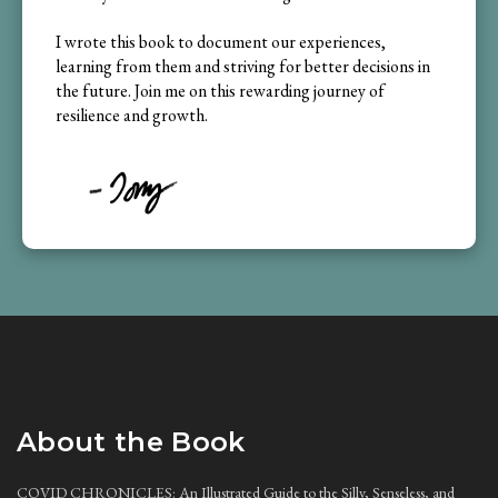
I wrote this book to document our experiences,
learning from them and striving for better decisions in
the future. Join me on this rewarding journey of
resilience and growth.
About the Book
COVID CHRONICLES: An Illustrated Guide to the Silly, Senseless, and