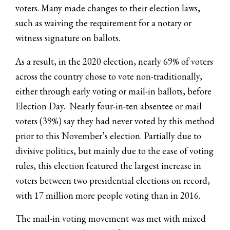
voters. Many made changes to their election laws,
such as waiving the requirement for a notary or
witness signature on ballots.
As a result, in the 2020 election, nearly 69% of voters
across the country chose to vote non-traditionally,
either through early voting or mail-in ballots, before
Election Day. Nearly four-in-ten absentee or mail
voters (39%) say they had never voted by this method
prior to this November’s election. Partially due to
divisive politics, but mainly due to the ease of voting
rules, this election featured the largest increase in
voters between two presidential elections on record,
with 17 million more people voting than in 2016.
The mail-in voting movement was met with mixed