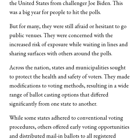
the United States from challenger Joe Biden. This
was a big year for people to hit the polls.
But for many, they were still afraid or hesitant to go
public venues. They were concerned with the
increased risk of exposure while waiting in lines and
sharing surfaces with others around the polls.
Across the nation, states and municipalities sought
to protect the health and safety of voters. They made
modifications to voting methods, resulting in a wide
range of ballot casting options that differed
significantly from one state to another.
While some states adhered to conventional voting
procedures, others offered early voting opportunities
and distributed mail-in ballots to all registered