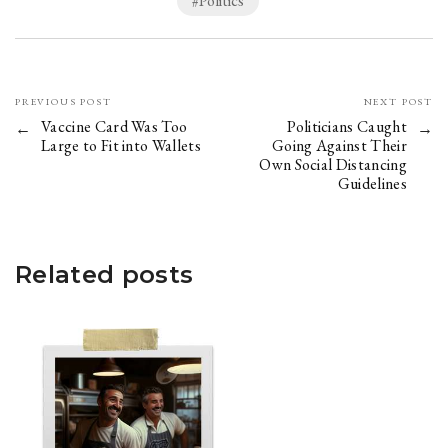
Politics
PREVIOUS POST
NEXT POST
Vaccine Card Was Too
Politicians Caught
Large to Fit into Wallets
Going Against Their
Own Social Distancing
Guidelines
Related posts