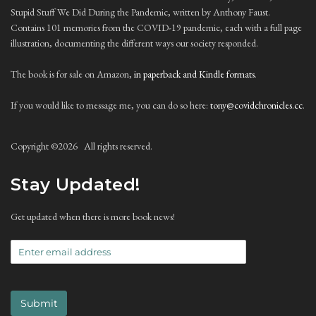
Stupid Stuff We Did During the Pandemic, written by Anthony Faust.
Contains 101 memories from the COVID-19 pandemic, each with a full page
illustration, documenting the different ways our society responded.
The book is for sale on Amazon,
in paperback and Kindle formats
.
If you would like to message me, you can do so here:
tony@covidchronicles.cc
.
Copyright ©
2026 All rights reserved.
Stay Updated!
Get updated when there is more book news!
Submit