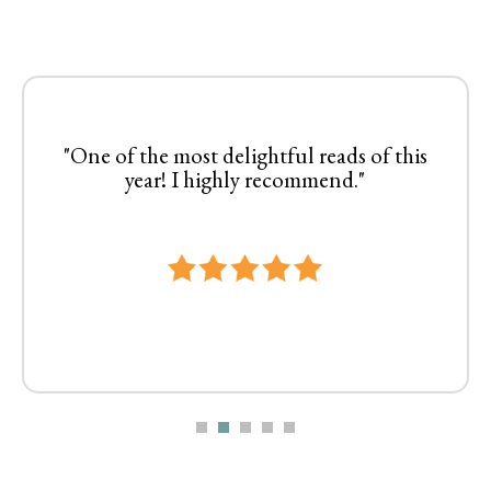
"One of the most delightful reads of this
year! I highly recommend."