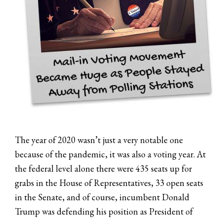
The year of 2020 wasn’t just a very notable one
because of the pandemic, it was also a voting year. At
the federal level alone there were 435 seats up for
grabs in the House of Representatives, 33 open seats
in the Senate, and of course, incumbent Donald
Trump was defending his position as President of