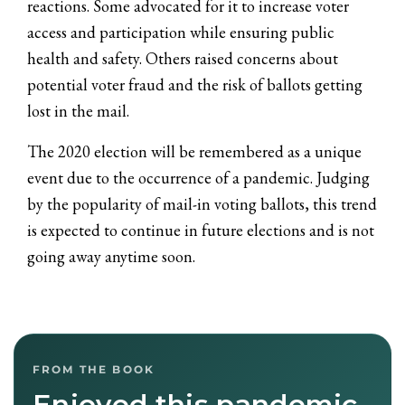
reactions. Some advocated for it to increase voter
access and participation while ensuring public
health and safety. Others raised concerns about
potential voter fraud and the risk of ballots getting
lost in the mail.
The 2020 election will be remembered as a unique
event due to the occurrence of a pandemic. Judging
by the popularity of mail-in voting ballots, this trend
is expected to continue in future elections and is not
going away anytime soon.
FROM THE BOOK
Enjoyed this pandemic