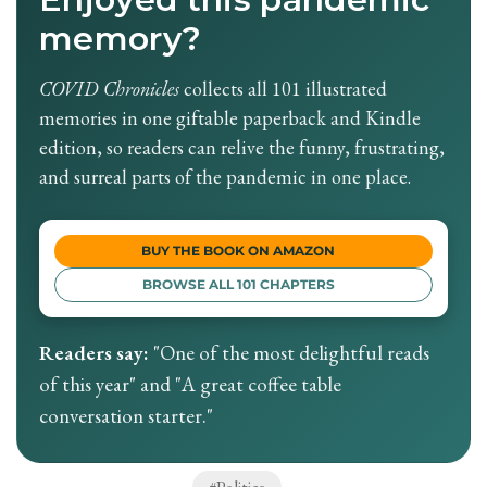
memory?
COVID Chronicles
collects all 101 illustrated
memories in one giftable paperback and Kindle
edition, so readers can relive the funny, frustrating,
and surreal parts of the pandemic in one place.
BUY THE BOOK ON AMAZON
BROWSE ALL 101 CHAPTERS
Readers say:
"One of the most delightful reads
of this year" and "A great coffee table
conversation starter."