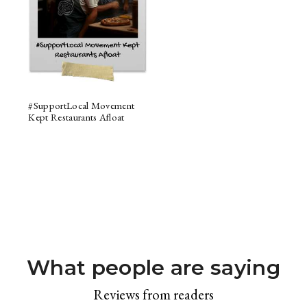
#SupportLocal Movement
Kept Restaurants Afloat
What people are saying
Reviews from readers